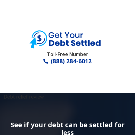
Toll-Free Number
(888) 284-6012
Debt relief review
See if your debt can be settled for
less