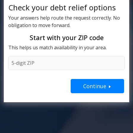
Check your debt relief options
Your answers help route the request correctly. No
obligation to move forward.
Start with your ZIP code
This helps us match availability in your area.
Continue