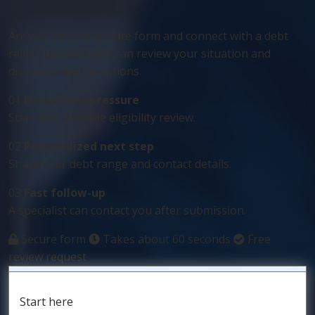
Answer a short, private form and connect with a debt
relief specialist who can review your situation and
discuss available options.
01
No upfront pressure
Start with a simple eligibility review.
02
Personalized next step
Share your debt range and contact details.
03
Fast follow-up
A specialist can contact you after submission.
Secure form
Takes about 60 seconds
Free
review request
Start here