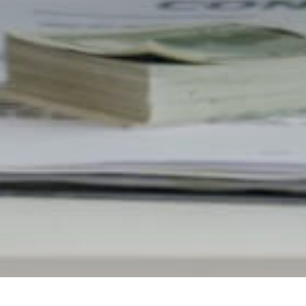
Built for a cleaner debt relief